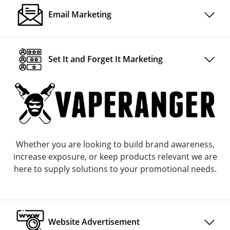
Email Marketing
Set It and Forget It Marketing
Whether you are looking to build brand awareness,
increase exposure, or keep products relevant we are
here to supply solutions to your promotional needs.
Website Advertisement