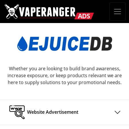
Whether you are looking to build brand awareness,
increase exposure, or keep products relevant we are
here to supply solutions to your promotional needs.
Website Advertisement