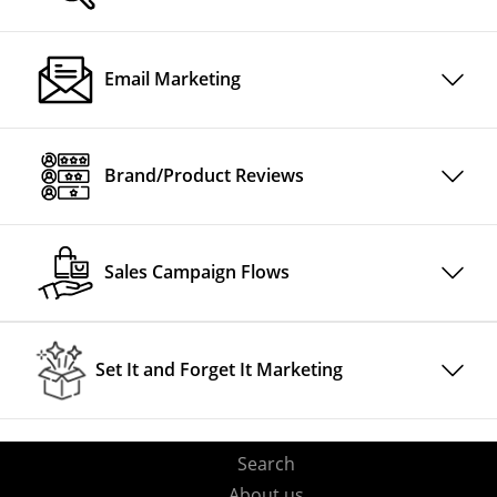
Email Marketing
Brand/Product Reviews
Sales Campaign Flows
Set It and Forget It Marketing
Search
About us